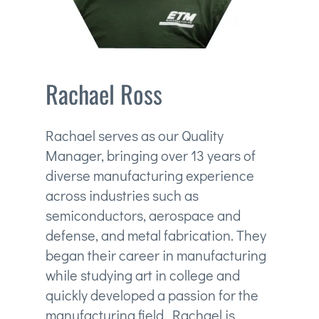
Rachael Ross
Rachael serves as our Quality
Manager, bringing over 13 years of
diverse manufacturing experience
across industries such as
semiconductors, aerospace and
defense, and metal fabrication. They
began their career in manufacturing
while studying art in college and
quickly developed a passion for the
manufacturing field. Rachael is