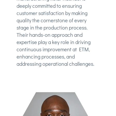
deeply committed to ensuring
customer satisfaction by making
quality the cornerstone of every
stage in the production process.
Their hands-on approach and
expertise play a key role in driving
continuous improvement at ETM,
enhancing processes, and
addressing operational challenges.