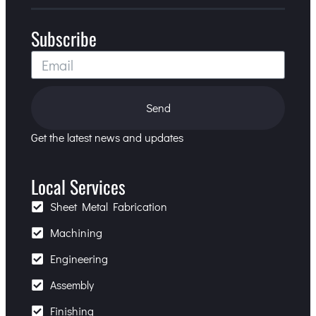
Subscribe
Send
Get the latest news and updates
Local Services
Sheet Metal Fabrication
Machining
Engineering
Assembly
Finishing