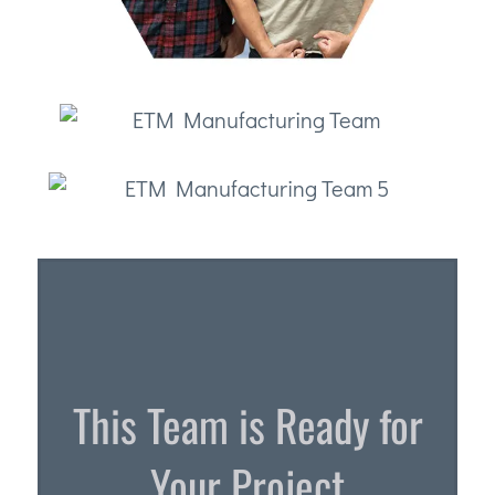
This Team is Ready for
Your Project