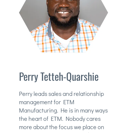
Perry Tetteh-Quarshie
Perry leads sales and relationship
management for ETM
Manufacturing. He is in many ways
the heart of ETM. Nobody cares
more about the focus we place on