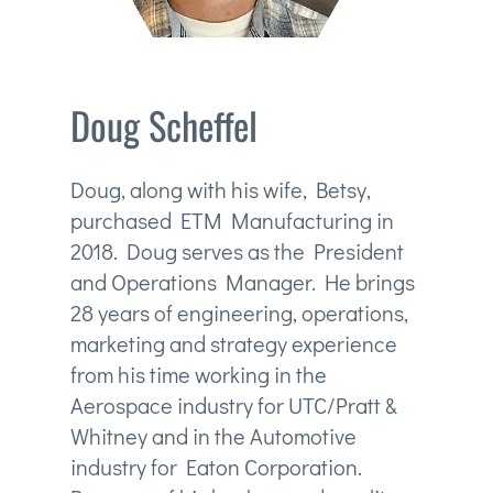
Doug Scheffel
Doug, along with his wife, Betsy,
purchased ETM Manufacturing in
2018. Doug serves as the President
and Operations Manager. He brings
28 years of engineering, operations,
marketing and strategy experience
from his time working in the
Aerospace industry for UTC/Pratt &
Whitney and in the Automotive
industry for Eaton Corporation.