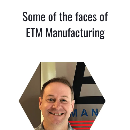
Some of the faces of
ETM Manufacturing