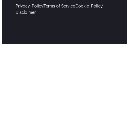
Privacy Policy
Terms of Service
Cookie Policy
Disclaimer