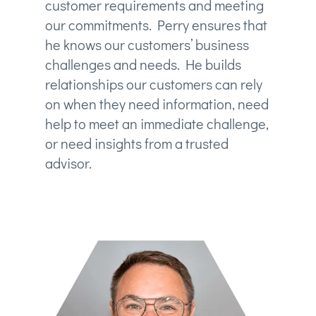
customer requirements and meeting
our commitments. Perry ensures that
he knows our customers’ business
challenges and needs. He builds
relationships our customers can rely
on when they need information, need
help to meet an immediate challenge,
or need insights from a trusted
advisor.