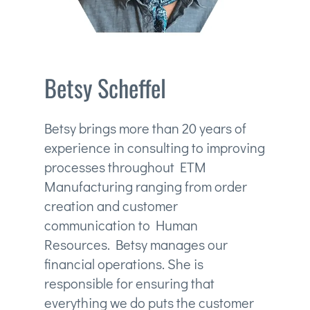
Betsy Scheffel
Betsy brings more than 20 years of
experience in consulting to improving
processes throughout ETM
Manufacturing ranging from order
creation and customer
communication to Human
Resources. Betsy manages our
financial operations. She is
responsible for ensuring that
everything we do puts the customer