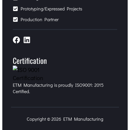
Prototyping/Expressed Projects
Production Partner
Certification
ETM Manufacturing is proudly ISO9001: 2015
Certified.
Copyright © 2026 ETM Manufacturing