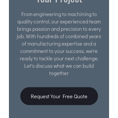
From engineering to machining to
quality control, our experienced team
brings passion and precision to every
job. With hundreds of combined years
of manufacturing expertise and a
commitment to your success, we're
ready to tackle your next challenge.
Let's discuss what we can build
together
Request Your Free Quote