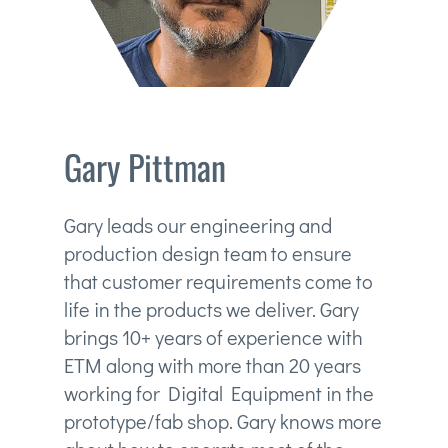
Gary Pittman
Gary leads our engineering and
production design team to ensure
that customer requirements come to
life in the products we deliver. Gary
brings 10+ years of experience with
ETM along with more than 20 years
working for Digital Equipment in the
prototype/fab shop. Gary knows more