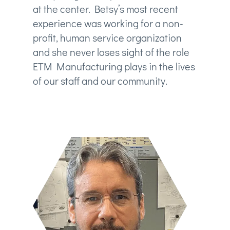
at the center. Betsy’s most recent
experience was working for a non-
profit, human service organization
and she never loses sight of the role
ETM Manufacturing plays in the lives
of our staff and our community.