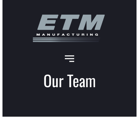
Our Team