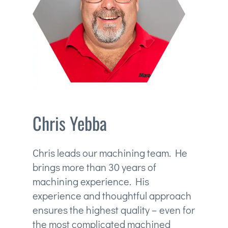
Chris Yebba
Chris leads our machining team. He
brings more than 30 years of
machining experience. His
experience and thoughtful approach
ensures the highest quality – even for
the most complicated machined