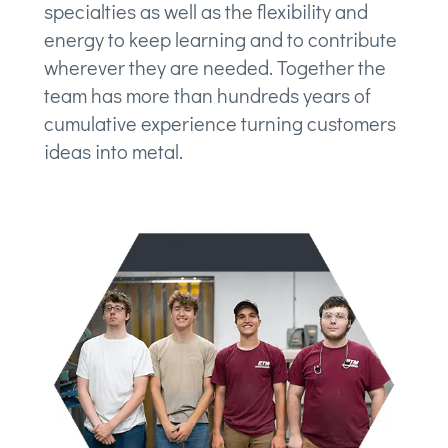
specialties as well as the flexibility and
energy to keep learning and to contribute
wherever they are needed. Together the
team has more than hundreds years of
cumulative experience turning customers
ideas into metal.