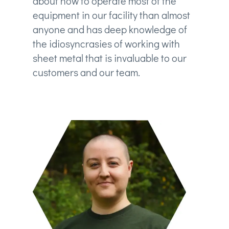
about how to operate most of the
equipment in our facility than almost
anyone and has deep knowledge of
the idiosyncrasies of working with
sheet metal that is invaluable to our
customers and our team.