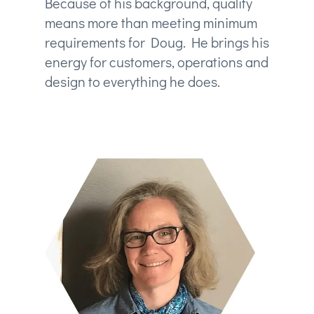
Because of his background, quality
means more than meeting minimum
requirements for Doug. He brings his
energy for customers, operations and
design to everything he does.