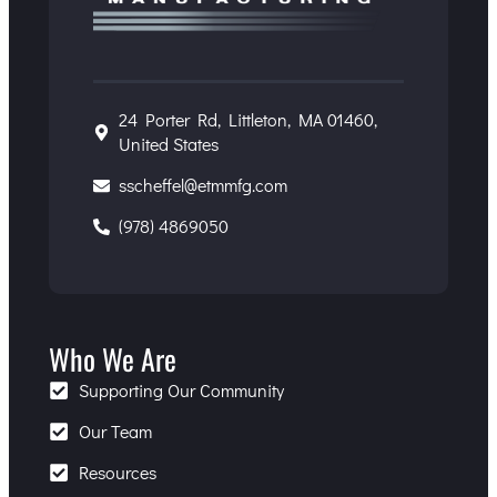
24 Porter Rd, Littleton, MA 01460,
United States
sscheffel@etmmfg.com
(978) 4869050
Who We Are
Supporting Our Community
Our Team
Resources