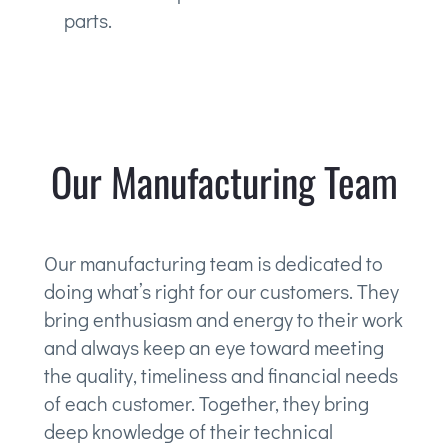
parts.
Our Manufacturing Team
Our manufacturing team is dedicated to
doing what’s right for our customers. They
bring enthusiasm and energy to their work
and always keep an eye toward meeting
the quality, timeliness and financial needs
of each customer. Together, they bring
deep knowledge of their technical