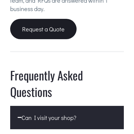
team, and RFQs are answered within 1
business day.
Request a Quote
Frequently Asked
Questions
Can I visit your shop?