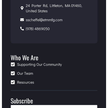
24 Porter Rd, Littleton, MA 01460,
United States
sscheffel@etmmfg.com
(978) 4869050
Who We Are
Supporting Our Community
Our Team
Resources
Subscribe