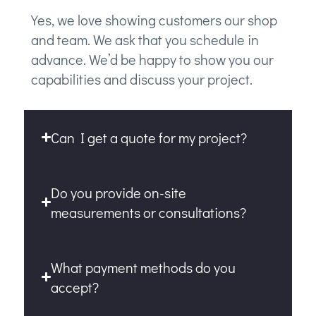
Yes, we love showing customers our shop
and team. We ask that you schedule in
advance. We’d be happy to show you our
capabilities and discuss your project.
Can I get a quote for my project?
Do you provide on-site
measurements or consultations?
What payment methods do you
accept?