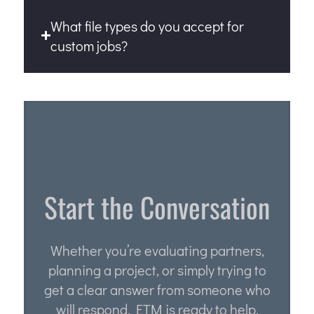
What file types do you accept for
custom jobs?
Start the Conversation
Whether you’re evaluating partners,
planning a project, or simply trying to
get a clear answer from someone who
will respond, ETM is ready to help.