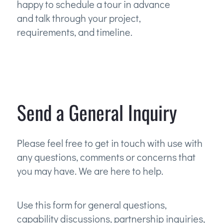
happy to schedule a tour in advance
and talk through your project,
requirements, and timeline.
Send a General Inquiry
Please feel free to get in touch with use with
any questions, comments or concerns that
you may have. We are here to help.
Use this form for general questions,
capability discussions, partnership inquiries,