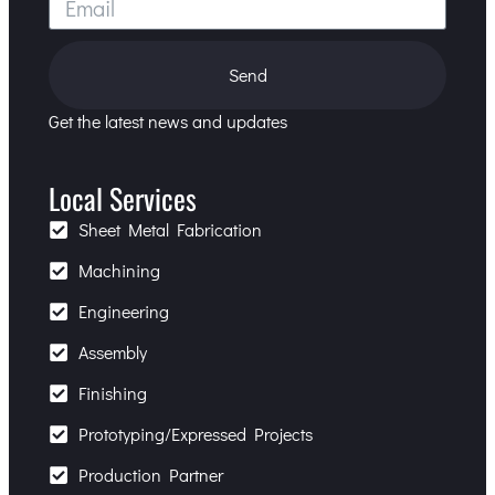
Send
Get the latest news and updates
Local Services
Sheet Metal Fabrication
Machining
Engineering
Assembly
Finishing
Prototyping/Expressed Projects
Production Partner