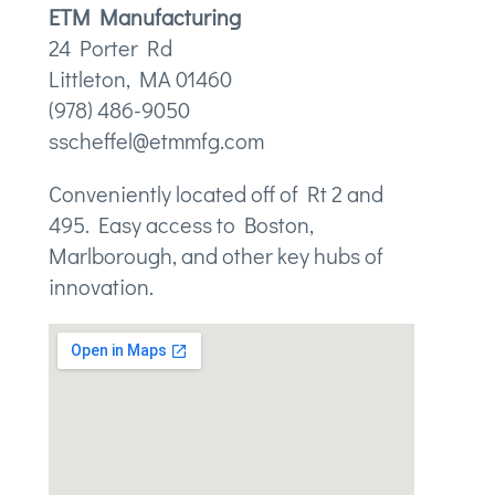
ETM Manufacturing
24 Porter Rd
Littleton, MA 01460
(978) 486-9050
sscheffel@etmmfg.com
Conveniently located off of Rt 2 and
495. Easy access to Boston,
Marlborough, and other key hubs of
innovation.