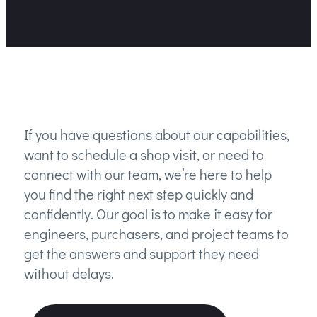
If you have questions about our capabilities,
want to schedule a shop visit, or need to
connect with our team, we’re here to help
you find the right next step quickly and
confidently. Our goal is to make it easy for
engineers, purchasers, and project teams to
get the answers and support they need
without delays.