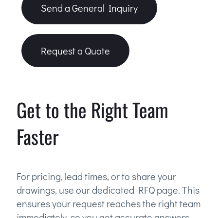
Send a General Inquiry
Request a Quote
Get to the Right Team
Faster
For pricing, lead times, or to share your
drawings, use our dedicated RFQ page. This
ensures your request reaches the right team
immediately, so you get accurate answers