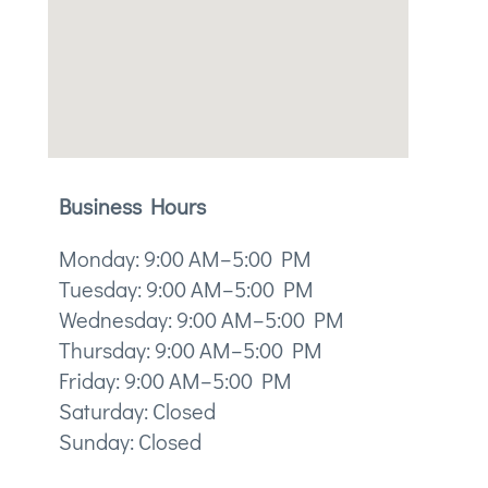
Business Hours
Monday: 9:00 AM–5:00 PM
Tuesday: 9:00 AM–5:00 PM
Wednesday: 9:00 AM–5:00 PM
Thursday: 9:00 AM–5:00 PM
Friday: 9:00 AM–5:00 PM
Saturday: Closed
Sunday: Closed