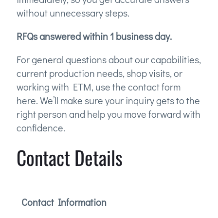
without unnecessary steps.
RFQs answered within 1 business day.
For general questions about our capabilities,
current production needs, shop visits, or
working with ETM, use the contact form
here. We’ll make sure your inquiry gets to the
right person and help you move forward with
confidence.
Contact Details
Contact Information