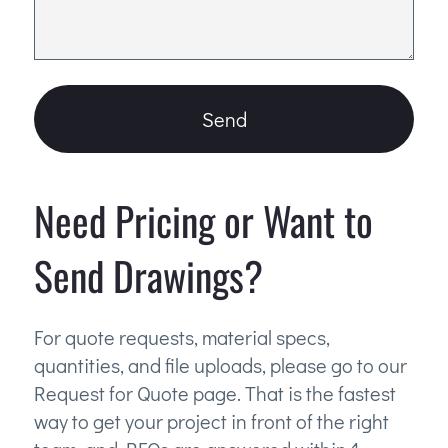
Send
Need Pricing or Want to
Send Drawings?
For quote requests, material specs,
quantities, and file uploads, please go to our
Request for Quote page. That is the fastest
way to get your project in front of the right