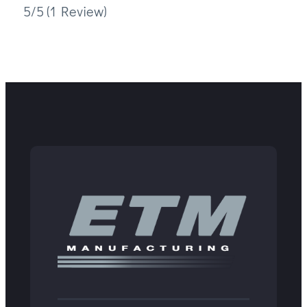
5/5
(1 Review)