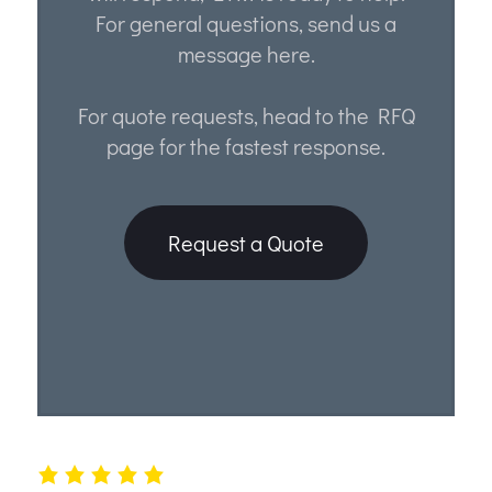
For general questions, send us a
message here.
For quote requests, head to the RFQ
page for the fastest response.
Request a Quote