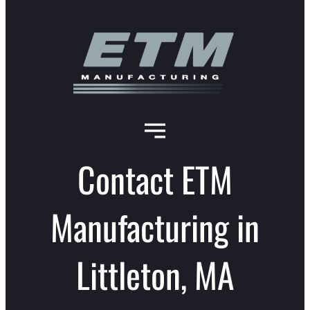
Contact ETM
Manufacturing in
Littleton, MA