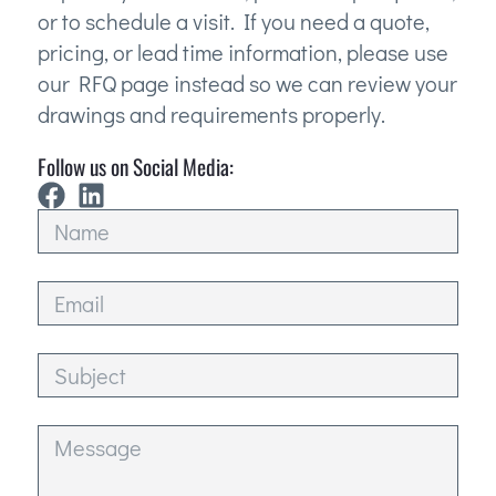
or to schedule a visit. If you need a quote,
pricing, or lead time information, please use
our RFQ page instead so we can review your
drawings and requirements properly.
Follow us on Social Media: