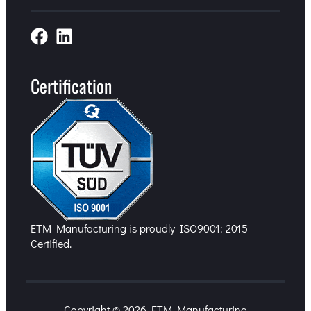
Certification
ETM Manufacturing is proudly ISO9001: 2015
Certified.
Copyright © 2026 ETM Manufacturing