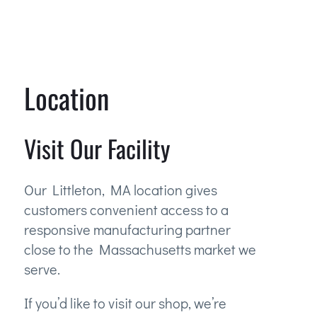
Location
Visit Our Facility
Our Littleton, MA location gives
customers convenient access to a
responsive manufacturing partner
close to the Massachusetts market we
serve.
If you’d like to visit our shop, we’re