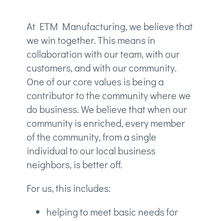
At ETM Manufacturing, we believe that
we win together. This means in
collaboration with our team, with our
customers, and with our community.
One of our core values is being a
contributor to the community where we
do business. We believe that when our
community is enriched, every member
of the community, from a single
individual to our local business
neighbors, is better off.
For us, this includes:
helping to meet basic needs for