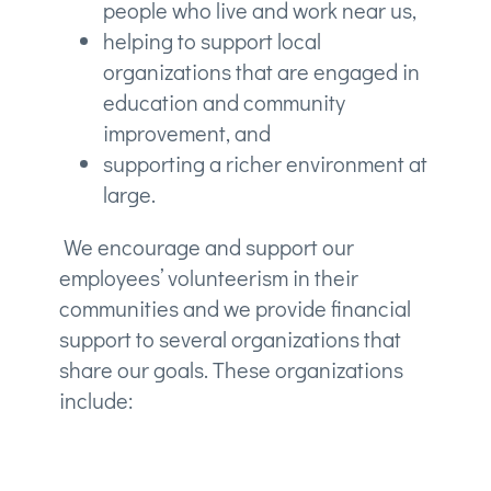
people who live and work near us,
helping to support local
organizations that are engaged in
education and community
improvement, and
supporting a richer environment at
large.
We encourage and support our
employees’ volunteerism in their
communities and we provide financial
support to several organizations that
share our goals. These organizations
include: