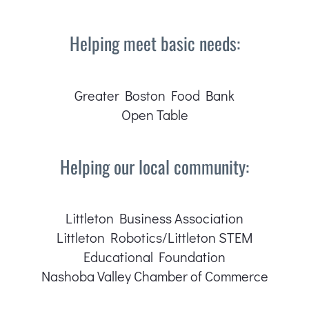
Helping meet basic needs:
Greater Boston Food Bank
Open Table
Helping our local community:
Littleton Business Association
Littleton Robotics/Littleton STEM
Educational Foundation
Nashoba Valley Chamber of Commerce