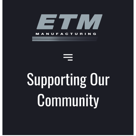
Supporting Our
Community