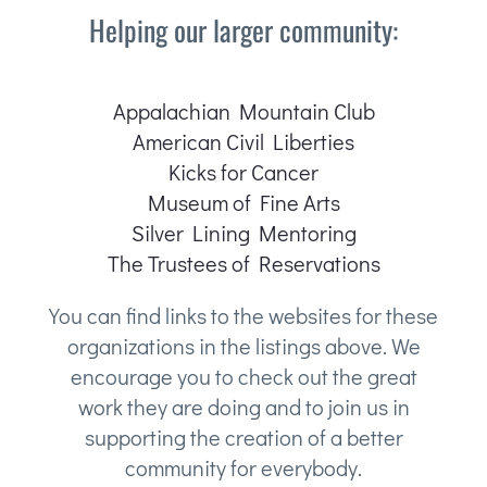
Helping our larger community:
Appalachian Mountain Club
American Civil Liberties
Kicks for Cancer
Museum of Fine Arts
Silver Lining Mentoring
The Trustees of Reservations
You can find links to the websites for these
organizations in the listings above. We
encourage you to check out the great
work they are doing and to join us in
supporting the creation of a better
community for everybody.