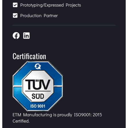
Prototyping/Expressed Projects
Production Partner
Certification
ETM Manufacturing is proudly ISO9001: 2015
Certified.