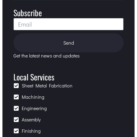
Subscribe
Send
Get the latest news and updates
Local Services
Sheet Metal Fabrication
Machining
Engineering
Assembly
Finishing