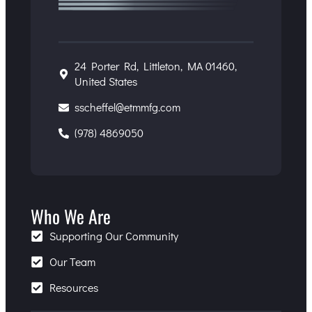
24 Porter Rd, Littleton, MA 01460,
United States
sscheffel@etmmfg.com
(978) 4869050
Who We Are
Supporting Our Community
Our Team
Resources