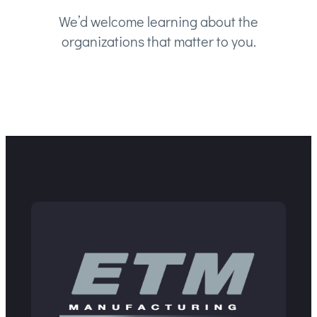
We’d welcome learning about the
organizations that matter to you.