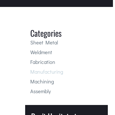
Categories
Sheet Metal
Weldment
Fabrication
Manufacturing
Machining
Assembly