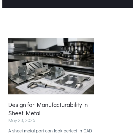
Design for Manufacturability in
Sheet Metal
May 23, 2026
A sheet metal part can look perfect in CAD