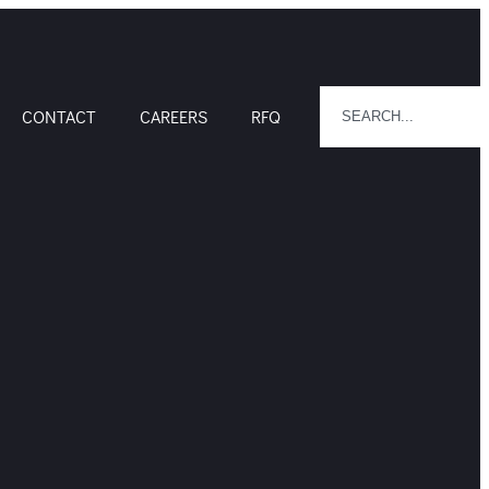
CONTACT
CAREERS
RFQ