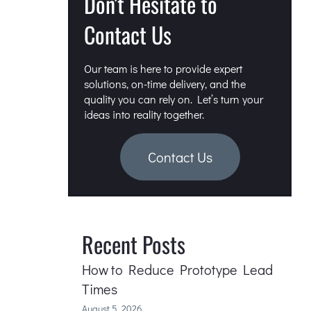
Don't Hesitate to
Contact Us
Our team is here to provide expert
solutions, on-time delivery, and the
quality you can rely on. Let’s turn your
ideas into reality together.
Contact Us
Recent Posts
How to Reduce Prototype Lead
Times
August 5, 2026