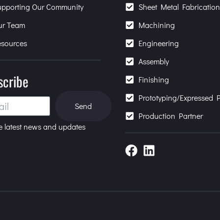
upporting Our Community
Sheet Metal Fabricatio
ur Team
Machining
esources
Engineering
Assembly
scribe
Finishing
Prototyping/Expressed P
Send
Production Partner
e latest news and updates