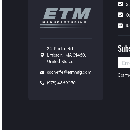
S
O
R
Sub
24 Porter Rd,
Littleton, MA 01460,
United States
sscheffel@etmmfg.com
Get th
(978) 4869050