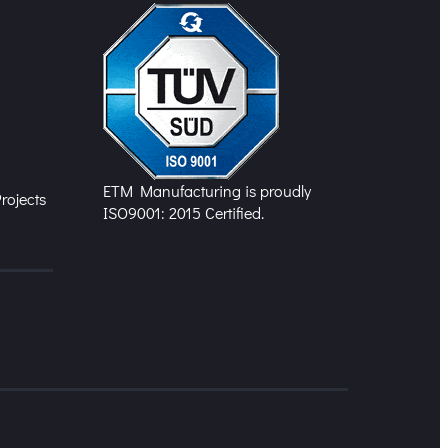
n
ETM Manufacturing is proudly
rojects
ISO9001: 2015 Certified.