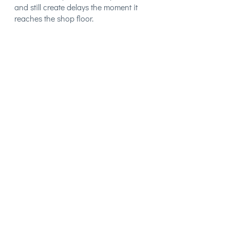
and still create delays the moment it
reaches the shop floor.