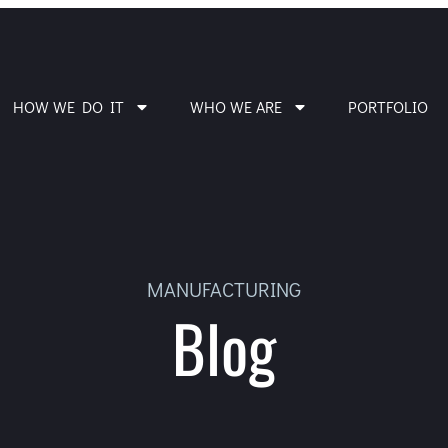
HOW WE DO IT
WHO WE ARE
PORTFOLIO
MANUFACTURING
Blog