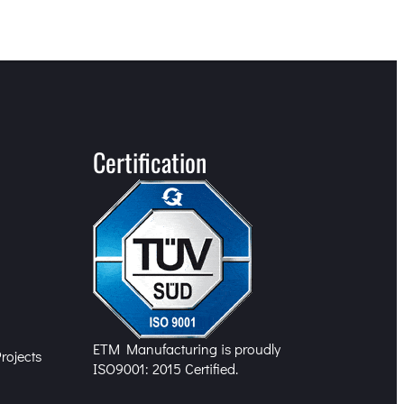
Certification
n
ETM Manufacturing is proudly
rojects
ISO9001: 2015 Certified.