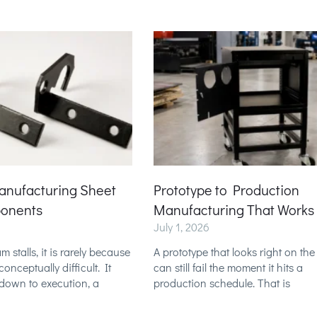
anufacturing Sheet
Prototype to Production
onents
Manufacturing That Works
July 1, 2026
stalls, it is rarely because
A prototype that looks right on th
onceptually difficult. It
can still fail the moment it hits a
down to execution, a
production schedule. That is