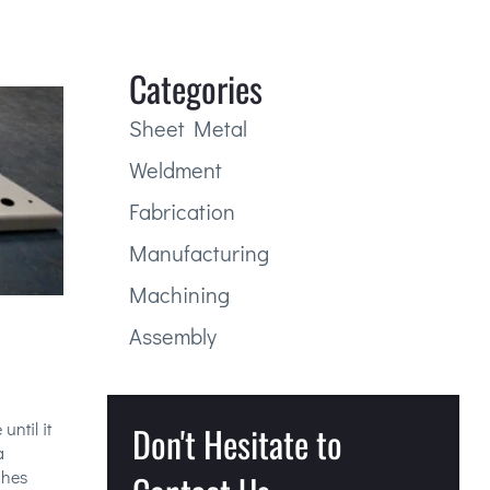
Categories
Sheet Metal
Weldment
Fabrication
Manufacturing
Machining
Assembly
until it
Don't Hesitate to
a
ches