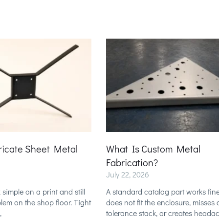
ricate Sheet Metal
What Is Custom Metal
Fabrication?
July 22, 2026
 simple on a print and still
A standard catalog part works fine 
em on the shop floor. Tight
does not fit the enclosure, misses 
,
tolerance stack, or creates heada