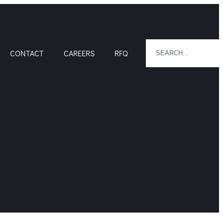
CONTACT
CAREERS
RFQ