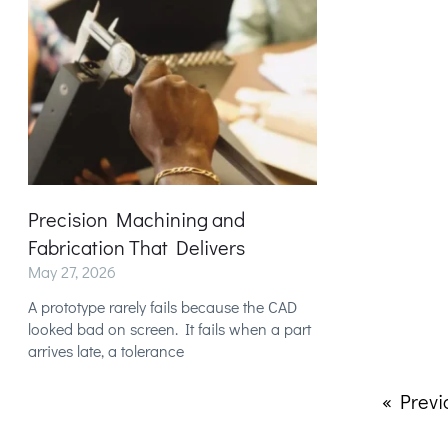
Precision Machining and
Fabrication That Delivers
May 27, 2026
A prototype rarely fails because the CAD
looked bad on screen. It fails when a part
arrives late, a tolerance
« Previ