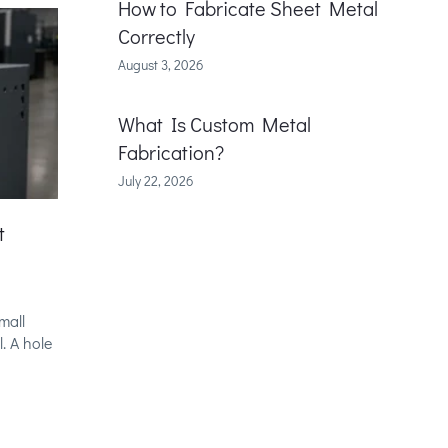
How to Fabricate Sheet Metal
Correctly
August 3, 2026
What Is Custom Metal
Fabrication?
July 22, 2026
t
mall
. A hole