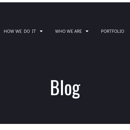
HOW WE DO IT
WHO WE ARE
PORTFOLIO
Blog