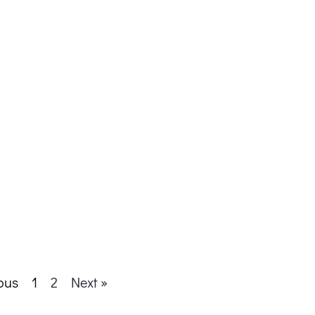
ous
1
2
Next »