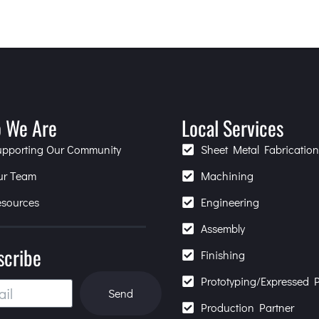
 We Are
Local Services
upporting Our Community
Sheet Metal Fabricatio
ur Team
Machining
esources
Engineering
Assembly
scribe
Finishing
Prototyping/Expressed P
Send
Production Partner