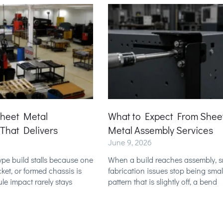
Sheet Metal
What to Expect From Shee
 That Delivers
Metal Assembly Services
June 9, 2026
pe build stalls because one
When a build reaches assembly, s
ket, or formed chassis is
fabrication issues stop being small
ule impact rarely stays
pattern that is slightly off, a bend