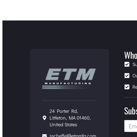
Who
S
O
R
Sub
24 Porter Rd,
Littleton, MA 01460,
United States
sscheffel@etmmfg.com