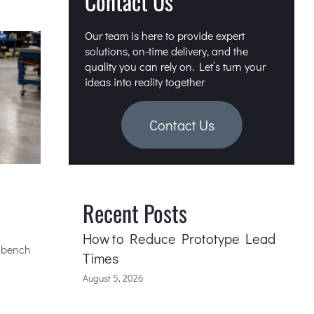
Contact Us
Our team is here to provide expert
solutions, on-time delivery, and the
quality you can rely on. Let’s turn your
ideas into reality together
Contact Us
Recent Posts
How to Reduce Prototype Lead
e bench
Times
August 5, 2026