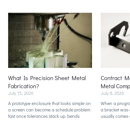
What Is Precision Sheet Metal
Contract M
Fabrication?
Metal Comp
July 15, 2026
July 8, 2026
A prototype enclosure that looks simple on
When a program 
a screen can become a schedule problem
a bracket was c
fast once tolerances stack up, bends
usually comes 