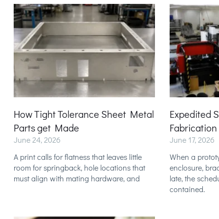
How Tight Tolerance Sheet Metal
Expedited 
Parts get Made
Fabrication
June 24, 2026
June 17, 2026
A print calls for flatness that leaves little
When a prototy
room for springback, hole locations that
enclosure, brac
must align with mating hardware, and
late, the sched
contained.