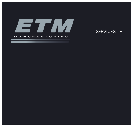
SERVICES