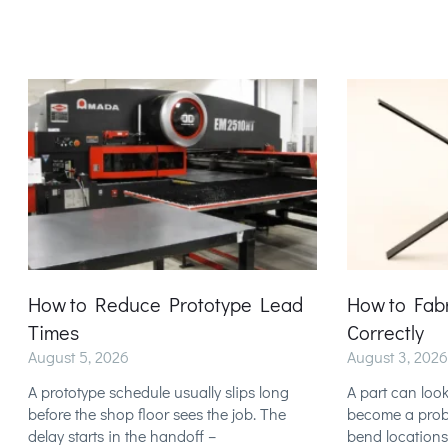
How to Reduce Prototype Lead
How to Fab
Times
Correctly
August 5, 2026
August 3, 2026
A prototype schedule usually slips long
A part can look
before the shop floor sees the job. The
become a probl
delay starts in the handoff –
bend locations